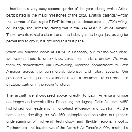
It has been a very busy second quarter of the year, during which Airbus
participated in the major milestones of the 2026 aviation calendar—from
the tarmac of Santiago’s FIDAE to the panel discussions at IATA’s Wings
of Change, and ultimately taking part in the IATA AGM in Rio de Janeiro.
These events reveal a clear trend: the industry is no longer just asking for
permission to grow; it is growing at a fast pace.
When we touched down at FIDAE in Santiago, our mission was clear:
we weren't there to simply show aircraft on a static display. We were
there to demonstrate our unwavering, localized commitment to Latin
America across the commercial, defense, and rotary sectors. Our
presence wasn't just an exhibition; it was a testament to our role as a
strategic partner in the region's future.
The aircraft we showcased spoke directly to Latin America’s unique
challenges and opportunities. Presenting the flagship Delta Air Lines A350
highlighted our leadership in long-haul efficiency and comfort. At the
same time, debuting the ACH160 helicopter demonstrated our precise
understanding of high-end technology and flexible regional mobility.
Furthermore, the touchdown of the Spanish Air Force’s A400M marked a