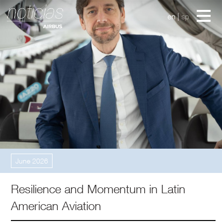
en
|
sp
In My Perspective
June 2026
Resilience and Momentum in Latin
American Aviation