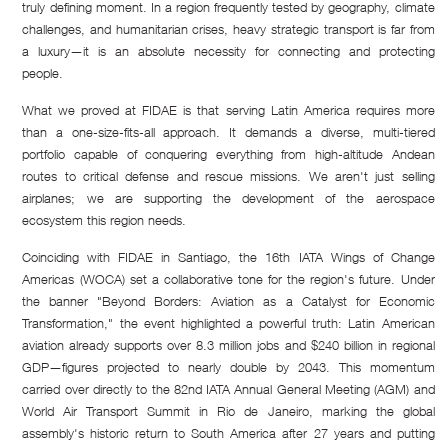
truly defining moment. In a region frequently tested by geography, climate
challenges, and humanitarian crises, heavy strategic transport is far from
a luxury—it is an absolute necessity for connecting and protecting
people.
What we proved at FIDAE is that serving Latin America requires more
than a one-size-fits-all approach. It demands a diverse, multi-tiered
portfolio capable of conquering everything from high-altitude Andean
routes to critical defense and rescue missions. We aren't just selling
airplanes; we are supporting the development of the aerospace
ecosystem this region needs.
Coinciding with FIDAE in Santiago, the 16th IATA Wings of Change
Americas (WOCA) set a collaborative tone for the region's future. Under
the banner "Beyond Borders: Aviation as a Catalyst for Economic
Transformation," the event highlighted a powerful truth: Latin American
aviation already supports over 8.3 million jobs and $240 billion in regional
GDP—figures projected to nearly double by 2043. This momentum
carried over directly to the 82nd IATA Annual General Meeting (AGM) and
World Air Transport Summit in Rio de Janeiro, marking the global
assembly's historic return to South America after 27 years and putting