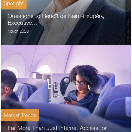
Spotlight
Questions to Benoît de Saint-Exupéry,
Executive…
March 2026
Market Trends
Far More Than Just Internet Access for