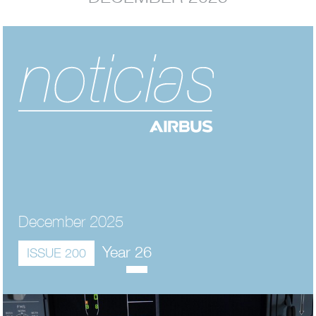
December 2025
Year 26
ISSUE 200