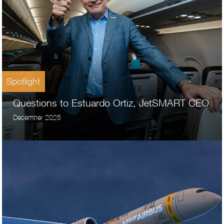
Spotlight
Questions to Estuardo Ortiz, JetSMART CEO
December 2025