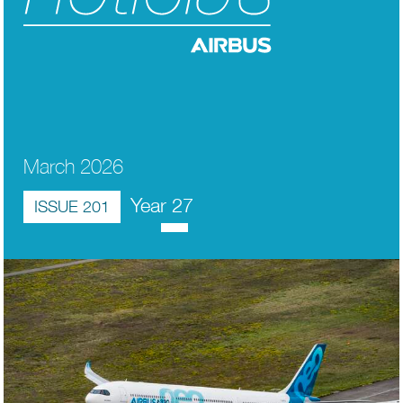
March 2026
Year 27
ISSUE 201