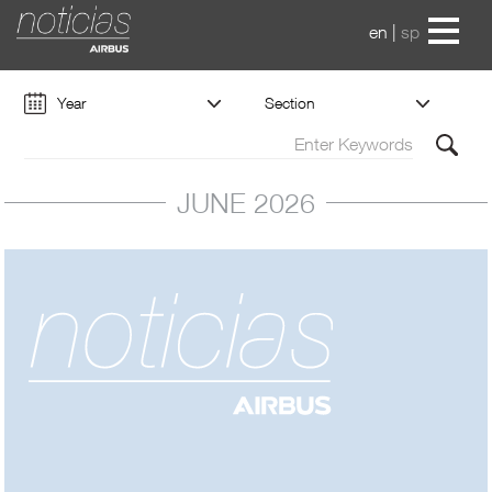
en
|
sp
Year
Section
JUNE 2026