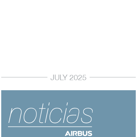
In My Perspective
Latin America: New Aircraft Orders Confirm
Region's…
October 2025
JULY 2025