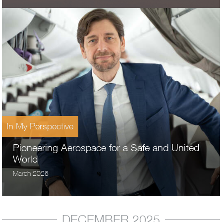
In My Perspective
Pioneering Aerospace for a Safe and United
World
March 2026
DECEMBER 2025