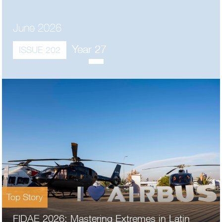
June 2026
Year 27
ISSUE 202
Top Story
FIDAE 2026: Mastering Extremes in Latin