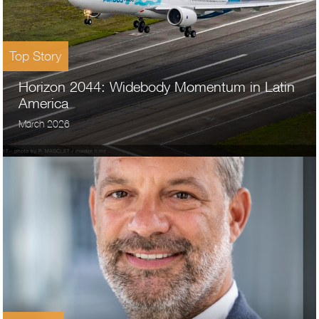
Top Story
Horizon 2044: Widebody Momentum in Latin
America
March 2026