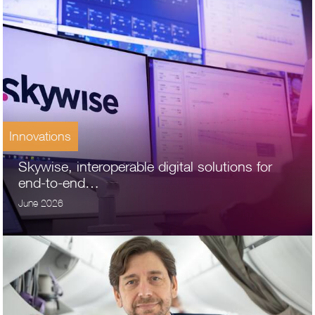
Innovations
Skywise, interoperable digital solutions for
end-to-end…
June 2026