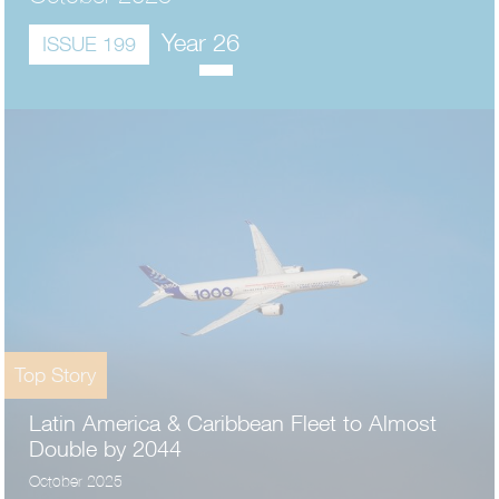
Year 26
ISSUE 199
Top Story
Latin America & Caribbean Fleet to Almost
Double by 2044
October 2025