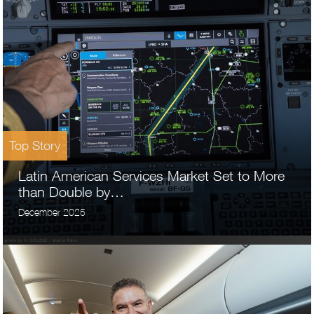
Top Story
Latin American Services Market Set to More
than Double by…
December 2025