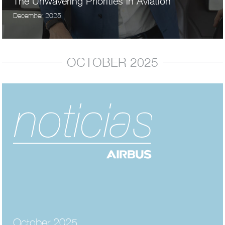
The Unwavering Priorities in Aviation
December 2025
OCTOBER 2025
October 2025