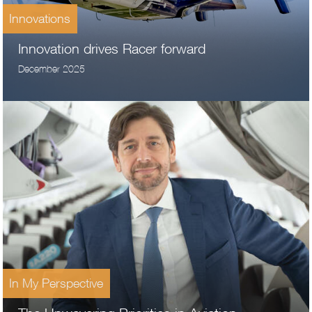
Innovations
Innovation drives Racer forward
December 2025
In My Perspective