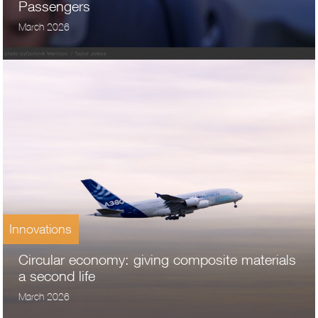
Passengers
March 2026
Innovations
Circular economy: giving composite materials
a second life
March 2026