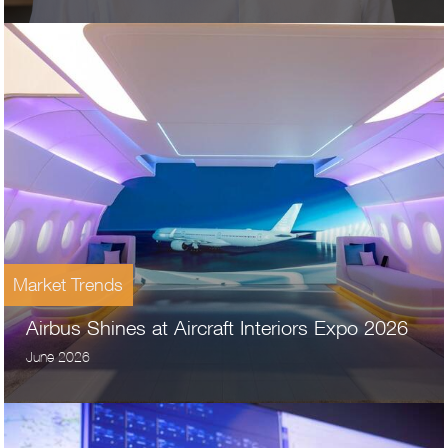
Market Trends
Airbus Shines at Aircraft Interiors Expo 2026
June 2026