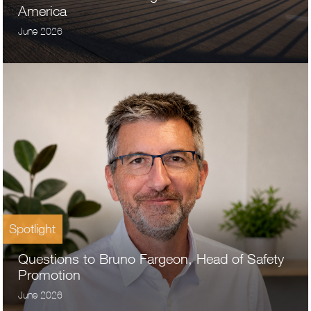
America
June 2026
Spotlight
Questions to Bruno Fargeon, Head of Safety
Promotion
June 2026