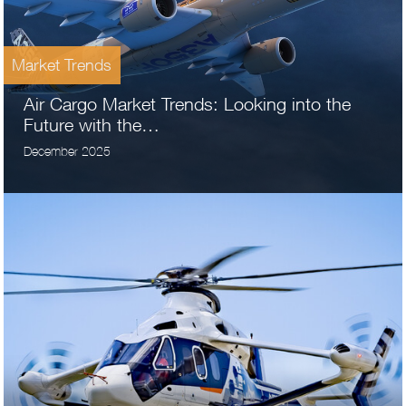
Market Trends
Air Cargo Market Trends: Looking into the
Future with the…
December 2025