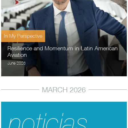
In My Perspective
Resilience and Momentum in Latin American
Aviation
June 2026
MARCH 2026