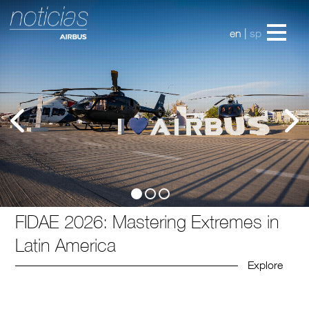
en
|
sp
FIDAE 2026: Mastering Extremes in
Latin America
Explore