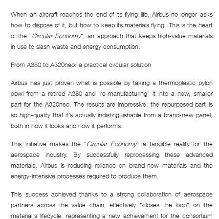
When an aircraft reaches the end of its flying life, Airbus no longer asks
how to dispose of it, but how to keep its materials flying. This is the heart
of the “
Circular Economy
", an approach that keeps high-value materials
in use to slash waste and energy consumption.
From A380 to A320neo: a practical circular solution
Airbus has just proven what is possible by taking a thermoplastic pylon
cowl from a retired A380 and 're-manufacturing' it into a new, smaller
part for the A320neo. The results are impressive: the repurposed part is
so high-quality that it’s actually indistinguishable from a brand-new panel,
both in how it looks and how it performs.
This initiative makes the "
Circular Economy
" a tangible reality for the
aerospace industry. By successfully reprocessing these advanced
materials, Airbus is reducing reliance on brand-new materials and the
energy-intensive processes required to produce them.
This success achieved thanks to a strong collaboration of aerospace
partners across the value chain, effectively "closes the loop" on the
material's lifecycle, representing a new achievement for the consortium