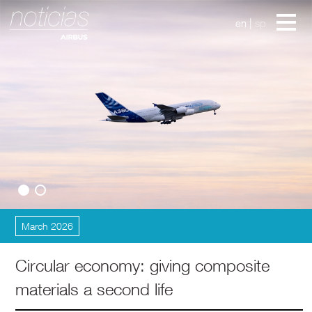
en
|
sp
Innovations
March 2026
Circular economy: giving composite
materials a second life