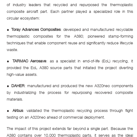
of industry leaders that recycled and repurposed the thermoplastic
composite aircraft part. Each partner played a specialized role in this
circular ecosystem:
●
Toray Advances Composites
: developed and manufactured recyclable
thermoplastic composites for the A380; pioneered stamp-forming
techniques that enable component reuse and significantly reduce lifecycle
waste.
●
TARMAC Aerosave
: as a specialist in end-of-life (EoL) recycling, it
provided the EoL A380 source parts that initiated the project diverting
high-value assets.
●
DAHER
: manufactured and produced the new A320neo components
by industrializing the process for repurposing recovered composite
materials.
●
Airbus
: validated the thermoplastic recycling process through flight
testing on an A320neo ahead of commercial deployment.
The impact of this project extends far beyond a single part. Because the
A380 contains over 10,000 thermoplastic parts, it serves as the ideal