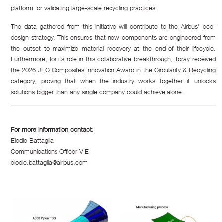
platform for validating large-scale recycling practices.
The data gathered from this initiative will contribute to the Airbus' eco-
design strategy. This ensures that new components are engineered from
the outset to maximize material recovery at the end of their lifecycle.
Furthermore, for its role in this collaborative breakthrough, Toray received
the 2026 JEC Composites Innovation Award in the Circularity & Recycling
category, proving that when the industry works together it unlocks
solutions bigger than any single company could achieve alone.
For more information contact:
Elodie Battaglia
Communications Officer VIE
elodie.battaglia@airbus.com