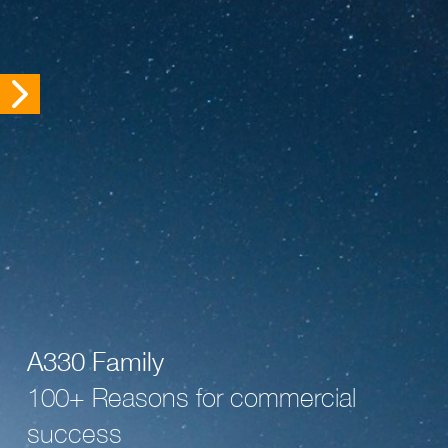
A330 Family
100+ Reasons for commercial
success