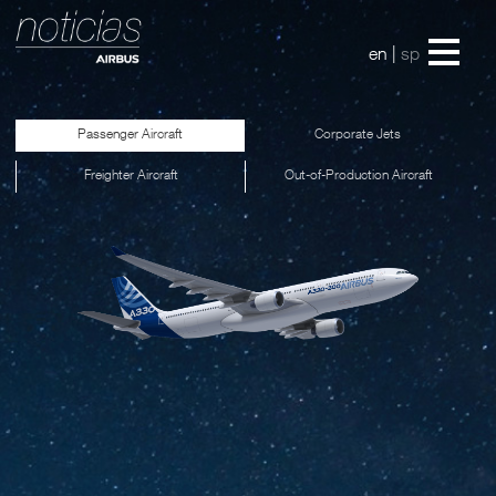
en
|
sp
Passenger Aircraft
Corporate Jets
Freighter Aircraft
Out-of-Production Aircraft